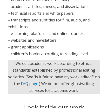
– academic articles, theses, and dissertations
– technical reports and white papers
– transcripts and subtitles for film, audio, and
exhibitions
– e-learning platforms and online courses
– websites and newsletters
– grant applications
– children’s books according to reading level
We edit academic work according to ethical
standards
established by professional editing
societies. (See ‘Is it fair to have my work edited?’ on
the
FAQ page
.) We do not offer ghostwriting
services for academic work.
Look inside our work