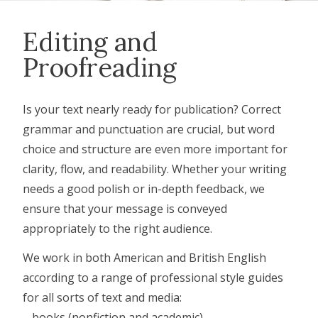
Editing and
Proofreading
Is your text nearly ready for publication? Correct
grammar and punctuation are crucial, but word
choice and structure are even more important for
clarity, flow, and readability. Whether your writing
needs a good polish or in-depth feedback, we
ensure that your message is conveyed
appropriately to the right audience.
We work in both American and British English
according to a range of professional style guides
for all sorts of text and media:
– books (nonfiction and academic)