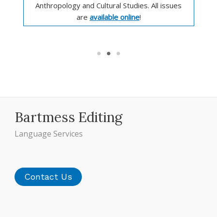
Anthropology and Cultural Studies. All issues
are
available online
!
Bartmess Editing
Language Services
Contact Us