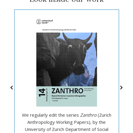
We regularly edit the series
Zanthro
(Zurich
Anthropology Working Papers), by the
University of Zurich Department of Social