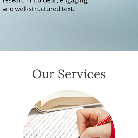
research into clear, engaging,
and well-structured text.
Our Services