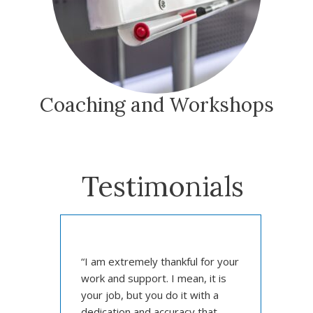
Coaching and Workshops
Testimonials
“
“I am extremely thankful for your
p
work and support. I mean, it is
f
nk
your job, but you do it with a
Docto
GISci
dedication and accuracy that