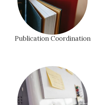
Publication Coordination