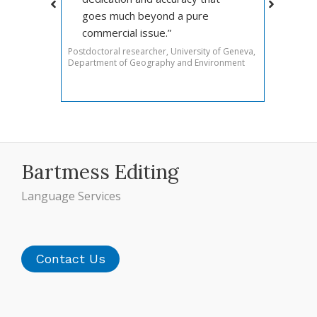
goes much beyond a pure
rtual
commercial issue.”
Postdoctoral researcher, University of Geneva,
Department of Geography and Environment
Bartmess Editing
Language Services
Contact Us