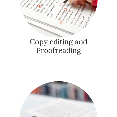
Copy editing and
Proofreading