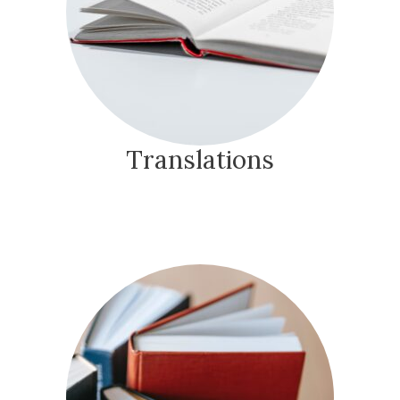
Translations