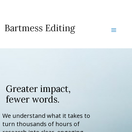
Skip
to
content
Bartmess Editing
Main
Menu
Greater impact,
fewer words.
We understand what it takes to
turn thousands of hours of